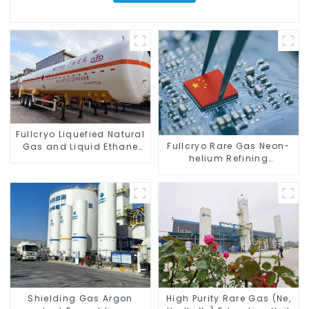
Fullcryo Liquefied Natural
Fullcryo Rare Gas Neon-
Gas and Liquid Ethane
helium Refining
Transport Semi-trailer
Equipment
52.6m3
Shielding Gas Argon
High Purity Rare Gas (Ne,