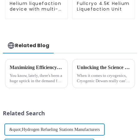
Helium liquefaction
Fullcryo 4.5K Helium
device with multi-
Liquefaction Unit
stage heat
exchangers
Related Blog
Maximizing Efficiency: How to Reduce Maintenance Costs in Boil-Off Gas Helium Extraction Systems
Unlocking the Science of Cryogenic Dewars: Essential Tools for Supercooling Applications
You know, lately, there's been a
When it comes to cryogenics,
huge uptick in the demand for
Cryogenic Dewars really can't
helium, and it’s all thanks to its
be overlooked—they're
super important role in a bunch
basically the essential
of scientific and
containers for storing and
transporting
Related Search
&quot;Hydrogen Refueling Stations Manufacturers