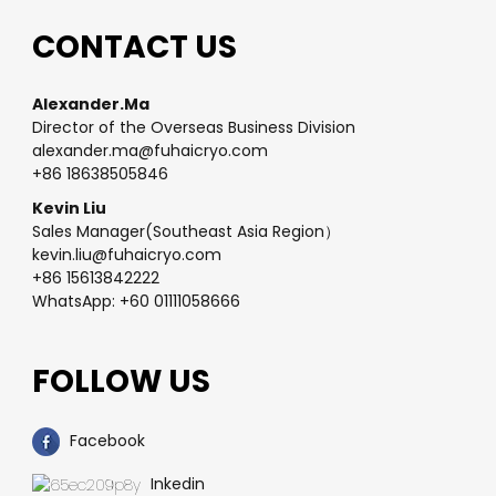
CONTACT US
Alexander.Ma
Director of the Overseas Business Division
alexander.ma@fuhaicryo.com
+86 18638505846
Kevin Liu
Sales Manager(Southeast Asia Region）
kevin.liu@fuhaicryo.com
+86 15613842222
WhatsApp: +60 01111058666
FOLLOW US
Facebook
Inkedin