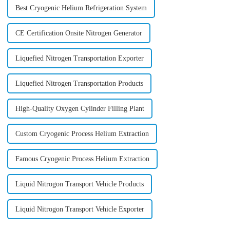
Best Cryogenic Helium Refrigeration System
CE Certification Onsite Nitrogen Generator
Liquefied Nitrogen Transportation Exporter
Liquefied Nitrogen Transportation Products
High-Quality Oxygen Cylinder Filling Plant
Custom Cryogenic Process Helium Extraction
Famous Cryogenic Process Helium Extraction
Liquid Nitrogon Transport Vehicle Products
Liquid Nitrogon Transport Vehicle Exporter