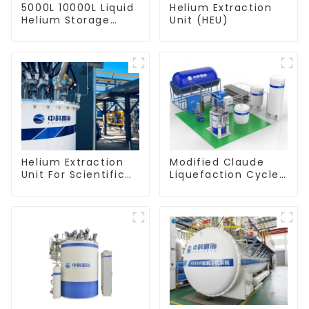
5000L 10000L Liquid
Helium Extraction
Helium Storage
Unit (HEU)
Dewar
Helium Extraction
Modified Claude
Unit For Scientific
Liquefaction Cycle
Experiment
Helium Liquefier