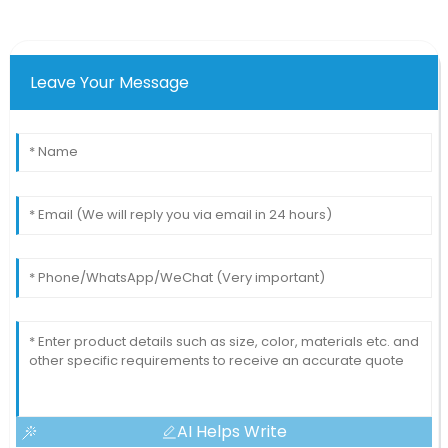
Leave Your Message
AI Helps Write