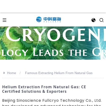
>>
Home
Famous Extracting Helium From Natural Gas
Helium Extraction From Natural Gas: CE
Certified Solutions & Exporters
Beijing Sinoscience Fullcryo Technology Co., Ltd.