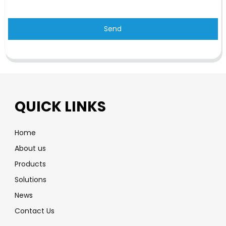
Send
QUICK LINKS
Home
About us
Products
Solutions
News
Contact Us