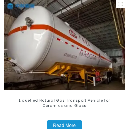
Liquefied Natural Gas Transport Vehicle for
Ceramics and Glass
Read More