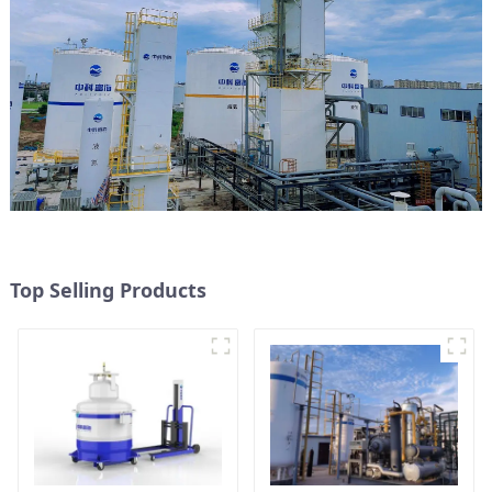
Top Selling Products