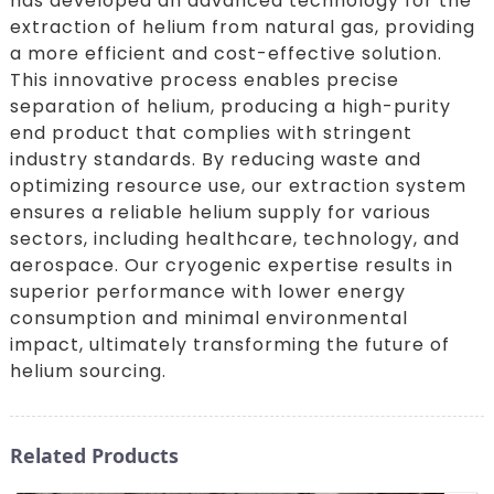
has developed an advanced technology for the
extraction of helium from natural gas, providing
a more efficient and cost-effective solution.
This innovative process enables precise
separation of helium, producing a high-purity
end product that complies with stringent
industry standards. By reducing waste and
optimizing resource use, our extraction system
ensures a reliable helium supply for various
sectors, including healthcare, technology, and
aerospace. Our cryogenic expertise results in
superior performance with lower energy
consumption and minimal environmental
impact, ultimately transforming the future of
helium sourcing.
Related Products