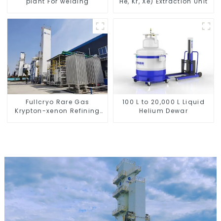
plant For welding
He, Kr, Xe) Extraction Unit
Fullcryo Rare Gas
100 L to 20,000 L Liquid
Krypton-xenon Refining
Helium Dewar
Equipment