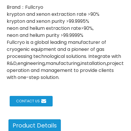
Brand：Fullcryo
krypton and xenon extraction rate >90%
krypton and xenon purity >99.9995%
neon and helium extraction rate>90%,
neon and helium purity >99.9999%
Fullcryo is a global leading manufacturer of
cryogenic equipment and a pioneer of gas
processing technological solutions. Integrate with
R&D,engineering,manufacturing,installation,project
operation and management to provide clients
with one-step solution.
CONTACT US
Product Details