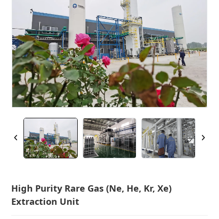
High Purity Rare Gas (Ne, He, Kr, Xe)
Extraction Unit