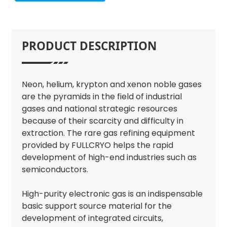
PRODUCT DESCRIPTION
Neon, helium, krypton and xenon noble gases
are the pyramids in the field of industrial
gases and national strategic resources
because of their scarcity and difficulty in
extraction. The rare gas refining equipment
provided by FULLCRYO helps the rapid
development of high-end industries such as
semiconductors.
High-purity electronic gas is an indispensable
basic support source material for the
development of integrated circuits,