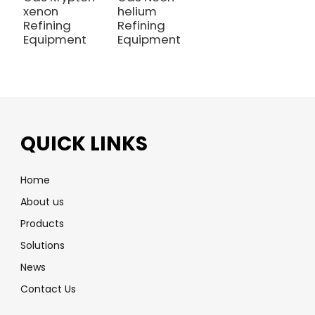
xenon
helium
Refining
Refining
Equipment
Equipment
QUICK LINKS
Home
About us
Products
Solutions
News
Contact Us