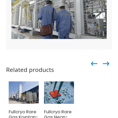
Related products
Fullcryo Rare
Fullcryo Rare
Gas Krypton-
Gas Neon-