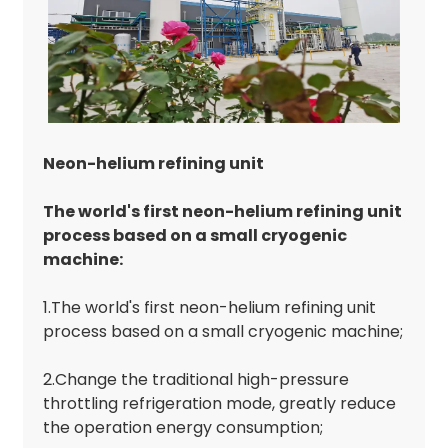
Neon-helium refining unit
The world's first neon-helium refining unit
process based on a small cryogenic
machine:
1.The world's first neon-helium refining unit
process based on a small cryogenic machine;
2.Change the traditional high-pressure
throttling refrigeration mode, greatly reduce
the operation energy consumption;