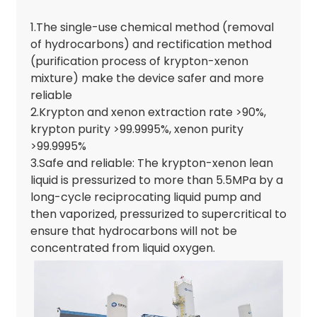
1.The single-use chemical method (removal
of hydrocarbons) and rectification method
(purification process of krypton-xenon
mixture) make the device safer and more
reliable
2.Krypton and xenon extraction rate >90%,
krypton purity >99.9995%, xenon purity
>99.9995%
3.Safe and reliable: The krypton-xenon lean
liquid is pressurized to more than 5.5MPa by a
long-cycle reciprocating liquid pump and
then vaporized, pressurized to supercritical to
ensure that hydrocarbons will not be
concentrated from liquid oxygen.