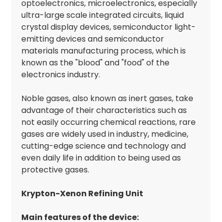
optoelectronics, microelectronics, especially
ultra-large scale integrated circuits, liquid
crystal display devices, semiconductor light-
emitting devices and semiconductor
materials manufacturing process, which is
known as the "blood" and "food" of the
electronics industry.
Noble gases, also known as inert gases, take
advantage of their characteristics such as
not easily occurring chemical reactions, rare
gases are widely used in industry, medicine,
cutting-edge science and technology and
even daily life in addition to being used as
protective gases.
Krypton-Xenon Refining Unit
Main features of the device: