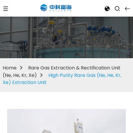
Home
Rare Gas Extraction & Rectification Unit
(Ne, He, Kr, Xe)
High Purity Rare Gas (Ne, He, Kr,
Xe) Extraction Unit