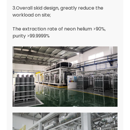
3.Overall skid design, greatly reduce the
workload on site;
The extraction rate of neon helium >90%,
purity >99.9999%