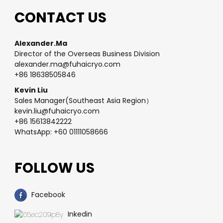
CONTACT US
Alexander.Ma
Director of the Overseas Business Division
alexander.ma@fuhaicryo.com
+86 18638505846
Kevin Liu
Sales Manager(Southeast Asia Region）
kevin.liu@fuhaicryo.com
+86 15613842222
WhatsApp: +60 01111058666
FOLLOW US
Facebook
Inkedin