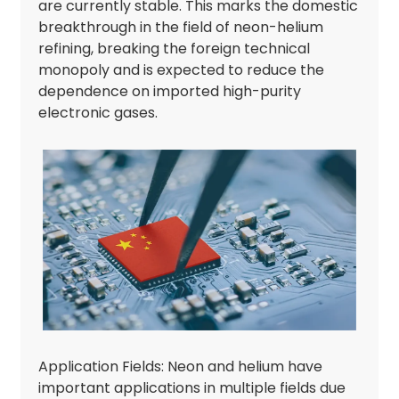
are currently stable. This marks the domestic
breakthrough in the field of neon-helium
refining, breaking the foreign technical
monopoly and is expected to reduce the
dependence on imported high-purity
electronic gases.
Application Fields: Neon and helium have
important applications in multiple fields due