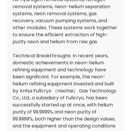
removal systems, neon-helium separation
systems, neon removal systems, gas
recovery, vacuum pumping systems, and
other modules. These systems work together
to ensure the efficient extraction of high-
purity neon and helium from raw gas.
Technical Breakthroughs: In recent years,
domestic achievements in neon-helium
refining equipment and technology have
been significant. For example, the neon-
helium refining equipment invested and built
by Anhui Fullcryo （Haohai） Gas Technology
Co., Ltd., a subsidiary of Fullcryo, has been
successfully started up at once, with helium
purity of 99.9999% and neon purity of
99.9999%, both higher than the design values,
and the equipment and operating conditions