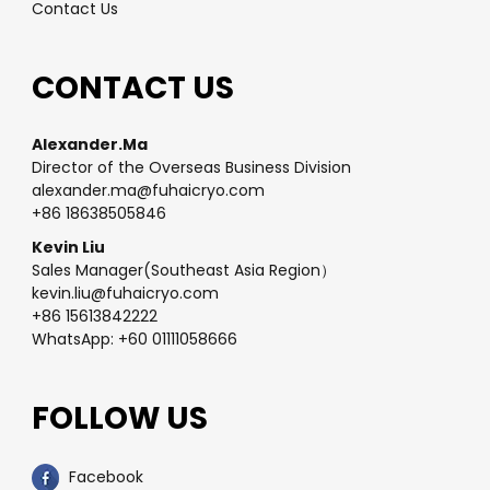
Contact Us
CONTACT US
Alexander.Ma
Director of the Overseas Business Division
alexander.ma@fuhaicryo.com
+86 18638505846
Kevin Liu
Sales Manager(Southeast Asia Region）
kevin.liu@fuhaicryo.com
+86 15613842222
WhatsApp: +60 01111058666
FOLLOW US
Facebook