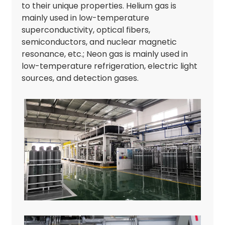
to their unique properties. Helium gas is
mainly used in low-temperature
superconductivity, optical fibers,
semiconductors, and nuclear magnetic
resonance, etc.; Neon gas is mainly used in
low-temperature refrigeration, electric light
sources, and detection gases.