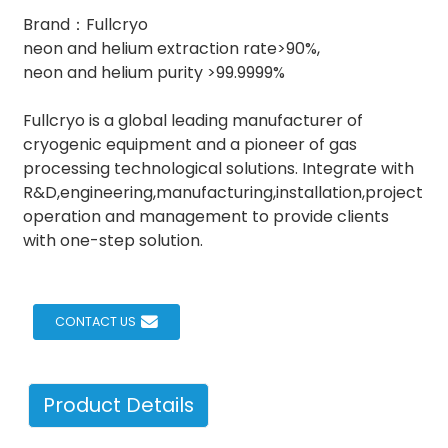
Brand：Fullcryo
neon and helium extraction rate>90%,
neon and helium purity >99.9999%
Fullcryo is a global leading manufacturer of
cryogenic equipment and a pioneer of gas
processing technological solutions. Integrate with
R&D,engineering,manufacturing,installation,project
operation and management to provide clients
with one-step solution.
CONTACT US
Product Details