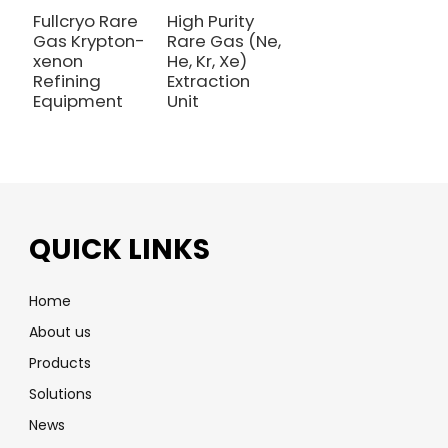
Fullcryo Rare
High Purity
Gas Krypton-
Rare Gas (Ne,
xenon
He, Kr, Xe)
Refining
Extraction
Equipment
Unit
QUICK LINKS
Home
About us
Products
Solutions
News