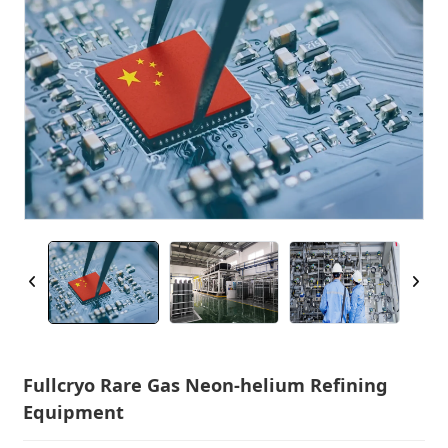
Fullcryo Rare Gas Neon-helium Refining
Equipment