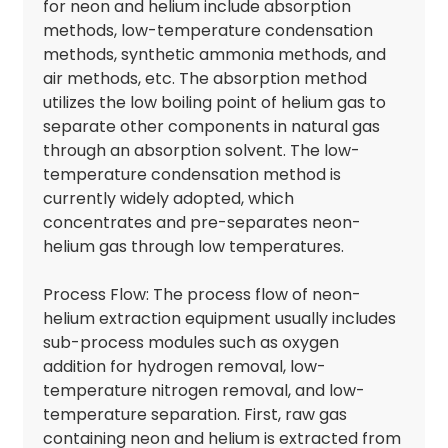
for neon and helium include absorption
methods, low-temperature condensation
methods, synthetic ammonia methods, and
air methods, etc. The absorption method
utilizes the low boiling point of helium gas to
separate other components in natural gas
through an absorption solvent. The low-
temperature condensation method is
currently widely adopted, which
concentrates and pre-separates neon-
helium gas through low temperatures.
Process Flow: The process flow of neon-
helium extraction equipment usually includes
sub-process modules such as oxygen
addition for hydrogen removal, low-
temperature nitrogen removal, and low-
temperature separation. First, raw gas
containing neon and helium is extracted from