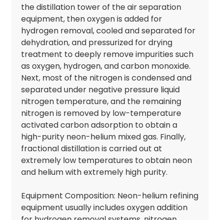
the distillation tower of the air separation
equipment, then oxygen is added for
hydrogen removal, cooled and separated for
dehydration, and pressurized for drying
treatment to deeply remove impurities such
as oxygen, hydrogen, and carbon monoxide.
Next, most of the nitrogen is condensed and
separated under negative pressure liquid
nitrogen temperature, and the remaining
nitrogen is removed by low-temperature
activated carbon adsorption to obtain a
high-purity neon-helium mixed gas. Finally,
fractional distillation is carried out at
extremely low temperatures to obtain neon
and helium with extremely high purity.
Equipment Composition: Neon-helium refining
equipment usually includes oxygen addition
for hydrogen removal systems, nitrogen