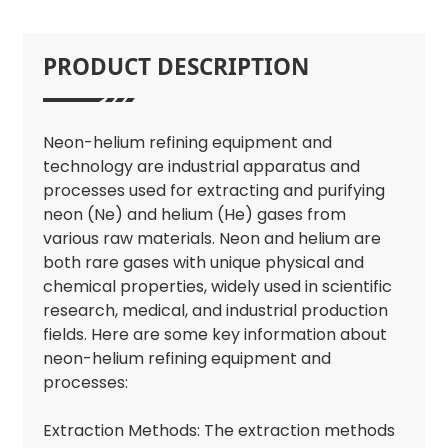
PRODUCT DESCRIPTION
Neon-helium refining equipment and
technology are industrial apparatus and
processes used for extracting and purifying
neon (Ne) and helium (He) gases from
various raw materials. Neon and helium are
both rare gases with unique physical and
chemical properties, widely used in scientific
research, medical, and industrial production
fields. Here are some key information about
neon-helium refining equipment and
processes:
Extraction Methods: The extraction methods