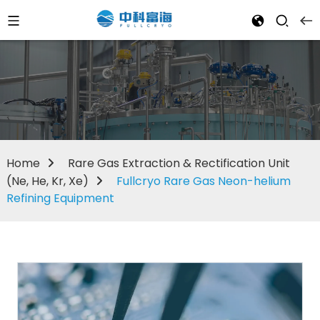
Home
Rare Gas Extraction & Rectification Unit
(Ne, He, Kr, Xe)
Fullcryo Rare Gas Neon-helium
Refining Equipment