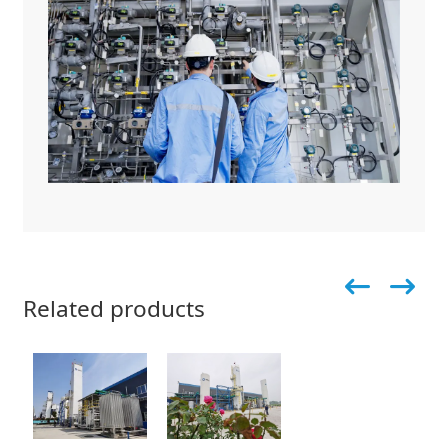
Related products