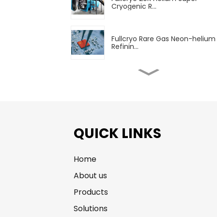
Cryogenic R...
Fullcryo Rare Gas Neon-helium
Refinin...
Fullcryo Rare Gas Krypton-xen
Refin...
High Purity Rare Gas (Ne, He, Kr,
Xe)...
QUICK LINKS
Home
Fullcryo 60.8m3 LPG
Transportation Se...
About us
Products
Liquefied Natural Gas Transpor
Solutions
Vehic...