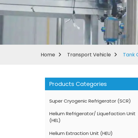
Home
Transport Vehicle
Tank 
Products Categories
Super Cryogenic Refrigerator (SCR)
Helium Refrigerator/ Liquefaction Unit
(HEL)
Helium Extraction Unit (HEU)