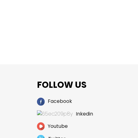
FOLLOW US
Facebook
Inkedin
Youtube