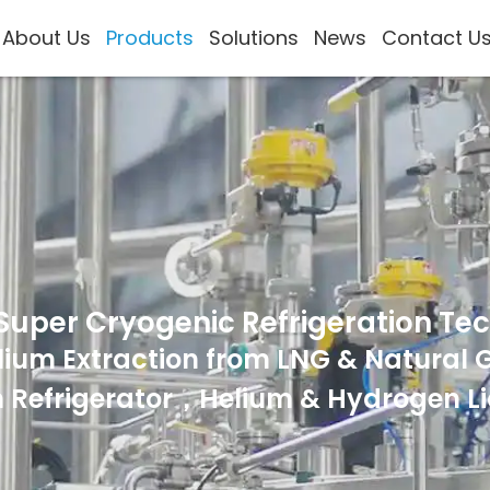
About Us
Products
Solutions
News
Contact U
Super Cryogenic Refrigeration Te
lium Extraction from LNG & Natural 
 Refrigerator，Helium & Hydrogen Li