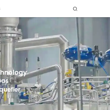
s
chnology
Gas
quefier