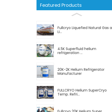
Featured Products
Fullcryo Liquefied Natural Gas 
Li...
4.5K Superfluid helium
refrigeration ...
20K-2K Helium Refrigerator
Manufacturer
FULLCRYO Helium SuperCryo
Temp. Refri...
Fullcryo 20K Helium Super