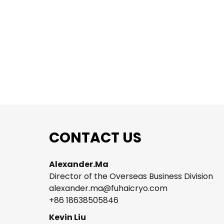
on
CONTACT US
Alexander.Ma
Director of the Overseas Business Division
alexander.ma@fuhaicryo.com
+86 18638505846
t
Kevin Liu