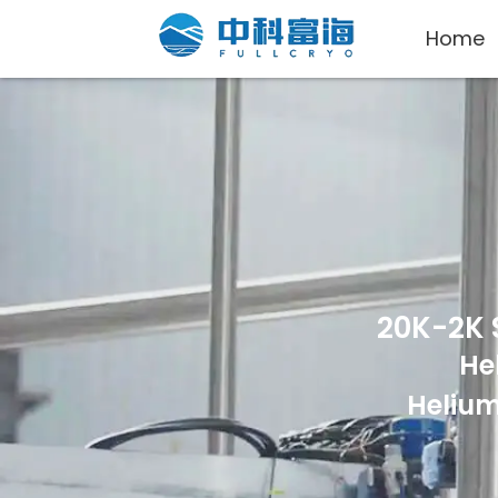
Home
20K-2K 
He
Helium