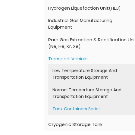
Hydrogen Liquefaction Unit(HLU)
Industrial Gas Manufacturing
Equipment
Rare Gas Extraction & Rectification Uni
(Ne, He, Kr, Xe)
Transport Vehicle
Low Temperature Storage And
Transportation Equipment
Normal Temperture Storage And
Transportation Equipment
Tank Containers Series
Cryogenic Storage Tank