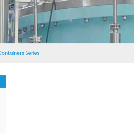
Containers Series