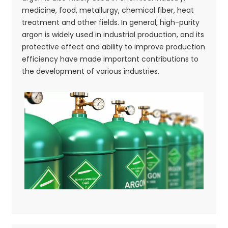
medicine, food, metallurgy, chemical fiber, heat
treatment and other fields. In general, high-purity
argon is widely used in industrial production, and its
protective effect and ability to improve production
efficiency have made important contributions to
the development of various industries.