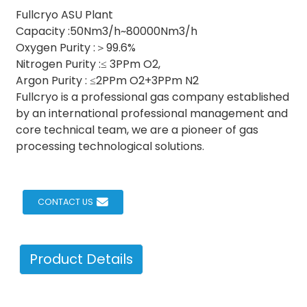
Fullcryo ASU Plant
Capacity :50Nm3/h~80000Nm3/h
Oxygen Purity :＞99.6%
Nitrogen Purity :≤ 3PPm O2,
Argon Purity : ≤2PPm O2+3PPm N2
Fullcryo is a professional gas company established
by an international professional management and
core technical team, we are a pioneer of gas
processing technological solutions.
CONTACT US
Product Details