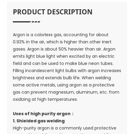
PRODUCT DESCRIPTION
Argon is a colorless gas, accounting for about
0.93% in the air, which is higher than other inert
gases. Argon is about 50% heavier than air. Argon
emits light blue light when excited by an electric
field and can be used to make blue neon tubes.
Filling incandescent light bulbs with argon increases
brightness and extends bulb life. When welding
some active metals, using argon as a protective
gas can prevent magnesium, aluminum, etc. from
oxidizing at high temperatures.
Uses of high purity argon：
1. Shielded gas welding
High-purity argon is a commonly used protective