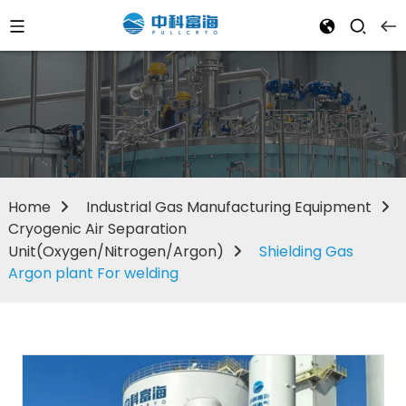
Home
Industrial Gas Manufacturing Equipment
Cryogenic Air Separation
Unit(Oxygen/Nitrogen/Argon)
Shielding Gas
Argon plant For welding