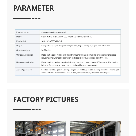
PARAMETER
FACTORY PICTURES