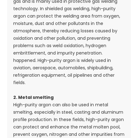
gas and is mainly used in protective gas welding
technology. In shielded gas welding, high-purity
argon can protect the welding area from oxygen,
moisture, dust and other pollutants in the
atmosphere, thereby reducing losses caused by
oxidation and other pollution, and preventing
problems such as weld oxidation, hydrogen
embrittlement, and impurity penetration.
happened. High-purity argon is widely used in
aviation, aerospace, automobiles, shipbuilding,
refrigeration equipment, oil pipelines and other
fields.
2. Metal smelting
High-purity argon can also be used in metal
smelting, especially in steel, casting and aluminum
profile production. In these fields, high-purity argon
can protect and enhance the metal molten pool,
prevent oxygen, nitrogen and other impurities from