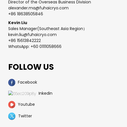
Director of the Overseas Business Division
alexander.ma@fuhaicryo.com
+86 18638505846
Kevin Liu
Sales Manager(Southeast Asia Region）
kevin.liu@fuhaicryo.com
+86 15613842222
WhatsApp: +60 01111058666
FOLLOW US
Facebook
Inkedin
Youtube
Twitter