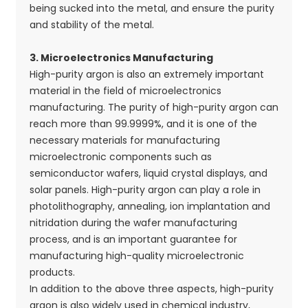
being sucked into the metal, and ensure the purity
and stability of the metal.
3. Microelectronics Manufacturing
High-purity argon is also an extremely important
material in the field of microelectronics
manufacturing. The purity of high-purity argon can
reach more than 99.9999%, and it is one of the
necessary materials for manufacturing
microelectronic components such as
semiconductor wafers, liquid crystal displays, and
solar panels. High-purity argon can play a role in
photolithography, annealing, ion implantation and
nitridation during the wafer manufacturing
process, and is an important guarantee for
manufacturing high-quality microelectronic
products.
In addition to the above three aspects, high-purity
argon is also widely used in chemical industry,