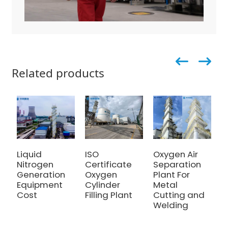
Related products
Liquid
ISO
Oxygen Air
5
Nitrogen
Certificate
Separation
O
Generation
Oxygen
Plant For
G
Equipment
Cylinder
Metal
S
Cost
Filling Plant
Cutting and
R
Welding
E