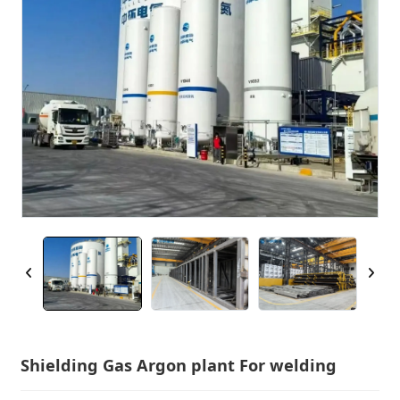
Shielding Gas Argon plant For welding