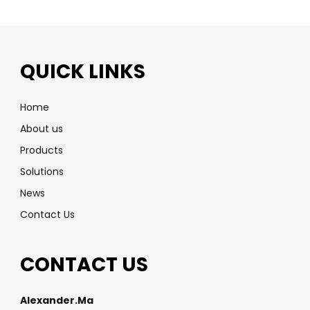
QUICK LINKS
Home
About us
Products
Solutions
News
Contact Us
CONTACT US
Alexander.Ma