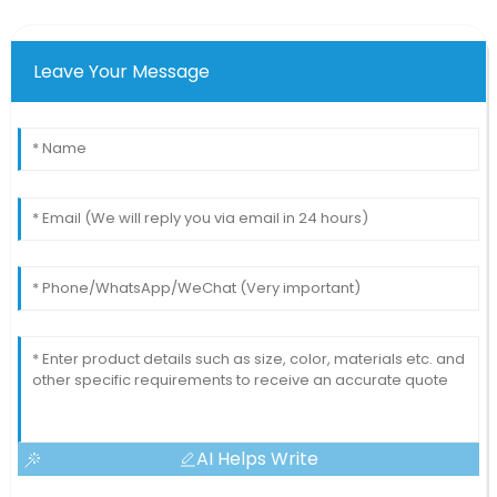
Leave Your Message
AI Helps Write