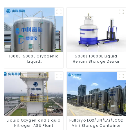
1000L-5000L Cryogenic
5000L 10000L Liquid
Liquid
Helium Storage Dewar
Oxygen/Nitrogen/Argon/CO2
Tank
Liquid Oxygen and Liquid
Fullcryo LOX/LIN/LAr/LCO2
Nitrogen ASU Plant
Mini Storage Container