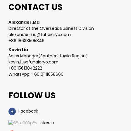
CONTACT US
Alexander.Ma
Director of the Overseas Business Division
alexander.ma@fuhaicryo.com
+86 18638505846
Kevin Liu
Sales Manager(Southeast Asia Region）
kevin.liu@fuhaicryo.com
+86 15613842222
WhatsApp: +60 01111058666
FOLLOW US
Facebook
Inkedin