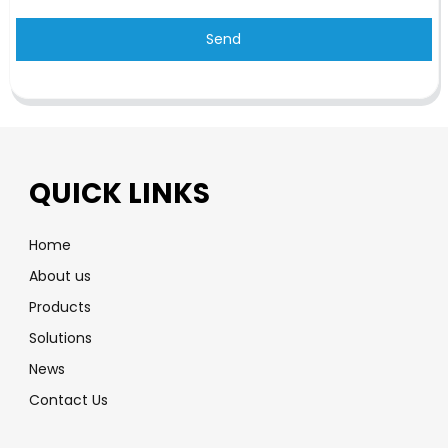
Send
QUICK LINKS
Home
About us
Products
Solutions
News
Contact Us