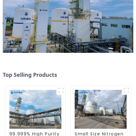
Top Selling Products
99.999% High Purity
Small Size Nitrogen