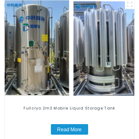
Fullcryo 2m3 Mobile Liquid Storage Tank
Read More