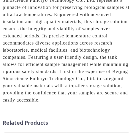
Sinoscience Fullcryo Technology Co., Ltd. represents a
pinnacle of innovation for preserving biological samples at
ultra-low temperatures. Engineered with advanced
insulation and high-quality materials, this storage solution
ensures the integrity and viability of samples over
extended periods. Its precise temperature control
accommodates diverse applications across research
laboratories, medical facilities, and biotechnology
companies. Featuring a user-friendly design, the tank
allows for efficient sample management while maintaining
rigorous safety standards. Trust in the expertise of Beijing
Sinoscience Fullcryo Technology Co., Ltd. to safeguard
your valuable materials with a top-tier storage solution,
providing the confidence that your samples are secure and
easily accessible.
Related Products