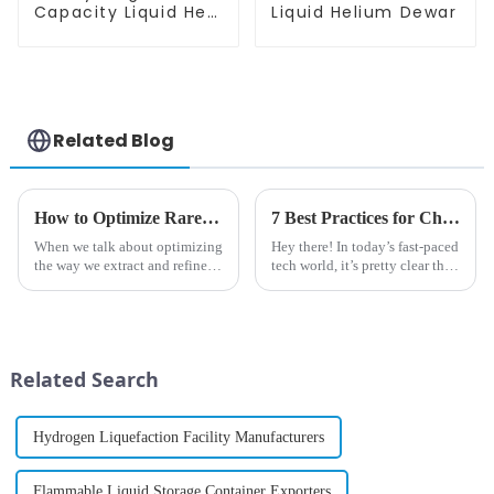
Capacity Liquid He
Liquid Helium Dewar
Dewar
Related Blog
How to Optimize Rare Gas Extraction and Rectification Processes?
7 Best Practices for Choosing the Right Cryogenic Nitrogen Generator for Your Business
When we talk about optimizing
Hey there! In today’s fast-paced
the way we extract and refine
tech world, it’s pretty clear that
rare gases, it’s honestly a pretty
businesses across all kinds of
big deal these days. I read
industries are leaning more and
somewhere that the market
more on reliable
Related Search
Hydrogen Liquefaction Facility Manufacturers
Flammable Liquid Storage Container Exporters