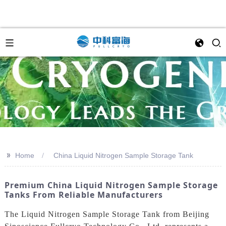
>>
Home
China Liquid Nitrogen Sample Storage Tank
Premium China Liquid Nitrogen Sample Storage
Tanks From Reliable Manufacturers
The Liquid Nitrogen Sample Storage Tank from Beijing