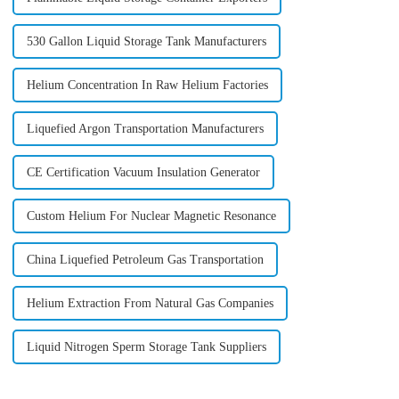
530 Gallon Liquid Storage Tank Manufacturers
Helium Concentration In Raw Helium Factories
Liquefied Argon Transportation Manufacturers
CE Certification Vacuum Insulation Generator
Custom Helium For Nuclear Magnetic Resonance
China Liquefied Petroleum Gas Transportation
Helium Extraction From Natural Gas Companies
Liquid Nitrogen Sperm Storage Tank Suppliers