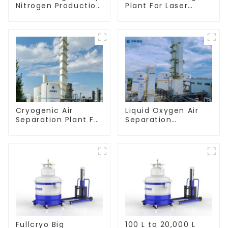
Nitrogen Production
Plant For Laser
Line
Cutting Industry
Cryogenic Air
Liquid Oxygen Air
Separation Plant For
Separation
Oxygen Nitrogen
Equipment
Argon Production
Manufacturer
Fullcryo Big
100 L to 20,000 L