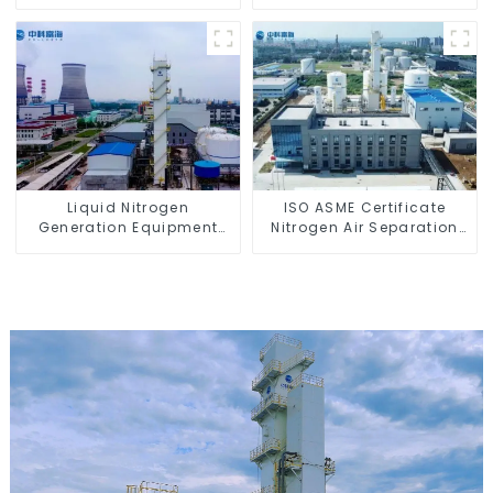
Liquid Nitrogen
ISO ASME Certificate
Generation Equipment
Nitrogen Air Separation
Cost
Plant