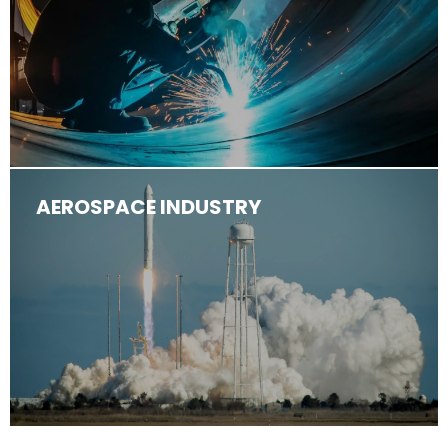
AEROSPACE INDUSTRY