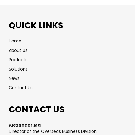
QUICK LINKS
Home
About us
Products
Solutions
News
Contact Us
CONTACT US
Alexander.Ma
Director of the Overseas Business Division