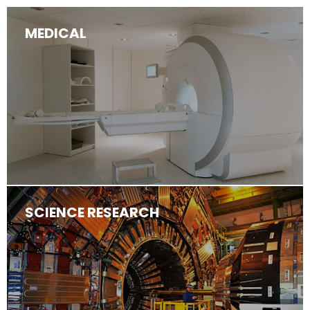
MEDICAL
SCIENCE RESEARCH