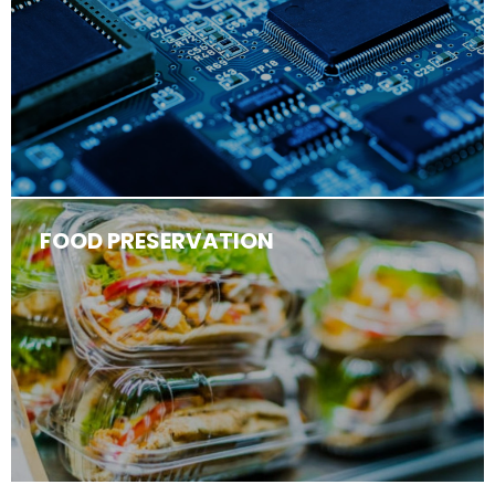
FOOD PRESERVATION