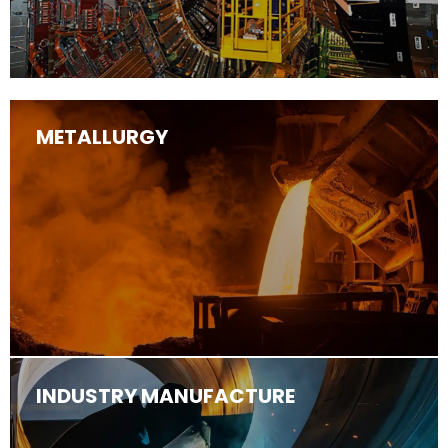
METALLURGY
INDUSTRY MANUFACTURE