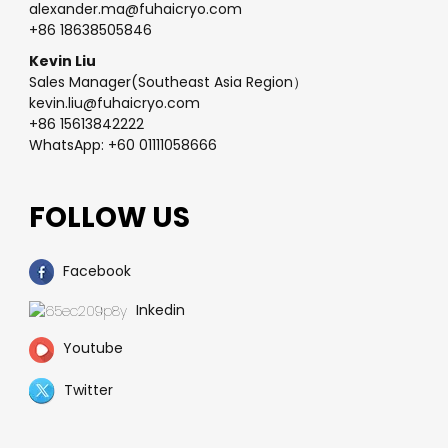
alexander.ma@fuhaicryo.com
+86 18638505846
Kevin Liu
Sales Manager(Southeast Asia Region）
kevin.liu@fuhaicryo.com
+86 15613842222
WhatsApp: +60 01111058666
FOLLOW US
Facebook
Inkedin
Youtube
Twitter