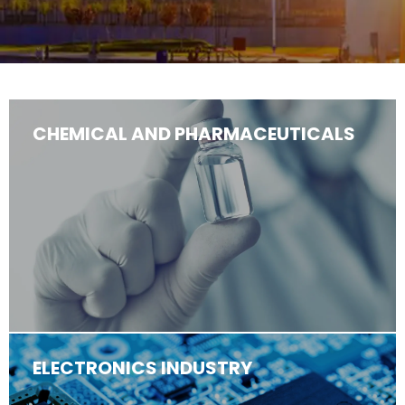
CHEMICAL AND PHARMACEUTICALS
ELECTRONICS INDUSTRY