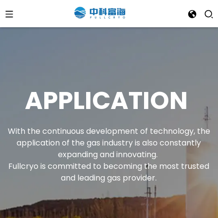
APPLICATION
With the continuous development of technology, the
application of the gas industry is also constantly
expanding and innovating.
Fullcryo is committed to becoming the most trusted
and leading gas provider.